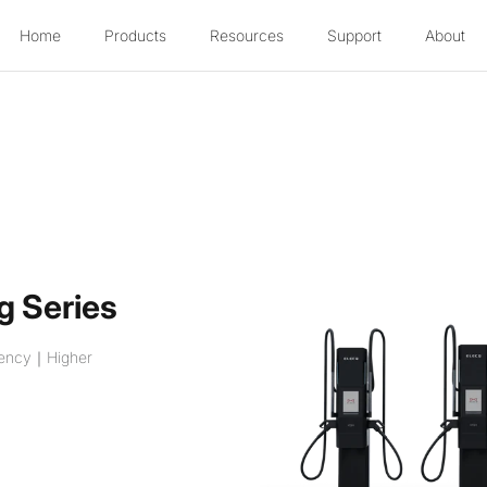
Home
Products
Resources
Support
About
g Series
ciency｜Higher