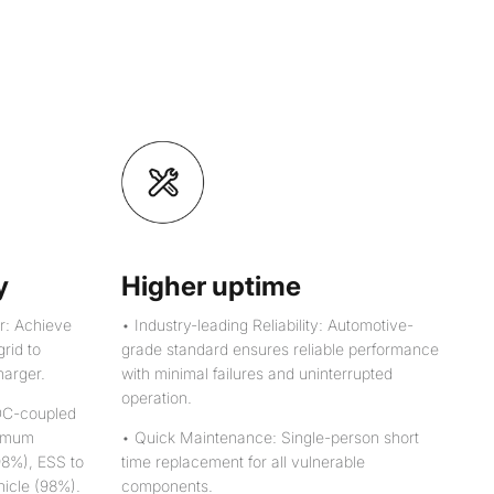
y
Higher uptime
r: Achieve
• Industry-leading Reliability: Automotive-
grid to
grade standard ensures reliable performance
harger.
with minimal failures and uninterrupted
operation.
DC-coupled
ximum
• Quick Maintenance: Single-person short
(98%), ESS to
time replacement for all vulnerable
hicle (98%).
components.