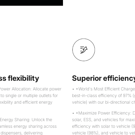
s flexibility
Superior efficienc
ower Allocation: Allocate power
• *World's Most Efficient Charge
o single or multiple outlets for
best-in-class efficiency of 97% (
xibility and efficient energy
vehicle) with our bi-directional c
• *Maximize Power Efficiency: 
Energy Sharing: Unlock the
solar, ESS, and vehicles for ma
amless energy sharing across
efficiency with solar to vehicle 
 dispensers, delivering
vehicle (98%), and vehicle to ve