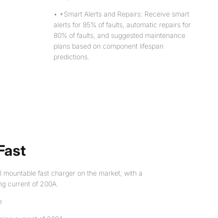
• *Smart Alerts and Repairs: Receive smart
alerts for 95% of faults, automatic repairs for
80% of faults, and suggested maintenance
plans based on component lifespan
predictions.
Fast
l mountable fast charger on the market, with a
ng current of 200A.
e