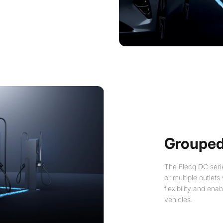
Grouped
The Elecq DC serie
or multiple outlets
flexibility and ena
vehicles.