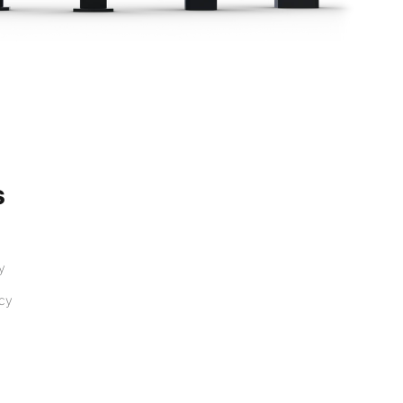
s
ty
ncy