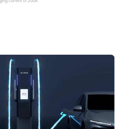
ging current of 200A