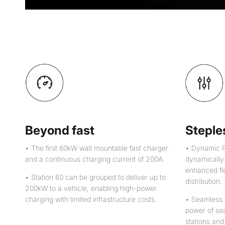
Beyond fast
Steples
• The first 60kW wall mountable fast charger
• Dynamic P
and a continuous charging current of 200A.
dynamically t
enhanced fle
• Station 60 can be grouped to deliver up to
distribution.
200kW to a vehicle, enabling high-power
charging with limited infrastructure costs.
• Seamless 
power of se
stations and