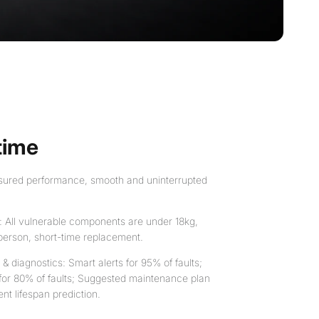
time
assured performance, smooth and uninterrupted
: All vulnerable components are under 18kg,
person, short-time replacement.
 diagnostics: Smart alerts for 95% of faults;
 for 80% of faults; Suggested maintenance plan
t lifespan prediction.