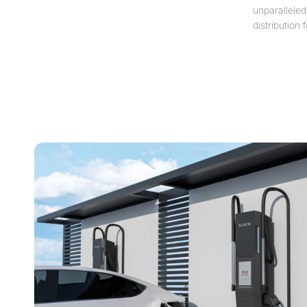
unparalleled
distribution