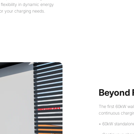
 flexibility in dynamic energy
 for your charging needs.
Beyond 
The first 60kW wal
continuous chargi
• 60kW standalon