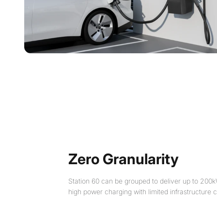
Zero Granularity
Station 60 can be grouped to deliver up to 200k
high power charging with limited infrastructure c