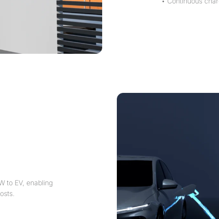
• Continuous char
W to EV, enabling
osts.