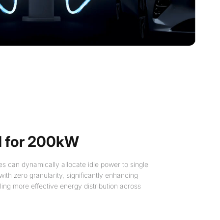
 for 200kW
s can dynamically allocate idle power to single
 with zero granularity, significantly enhancing
bling more effective energy distribution across