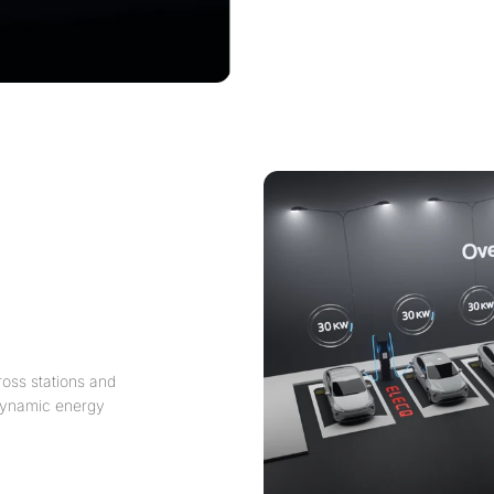
oss stations and
n dynamic energy