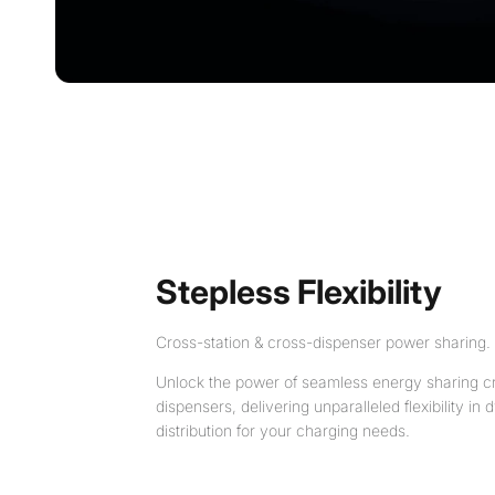
Stepless Flexibility
Cross-station & cross-dispenser power sharing.
Unlock the power of seamless energy sharing cr
dispensers, delivering unparalleled flexibility i
distribution for your charging needs.