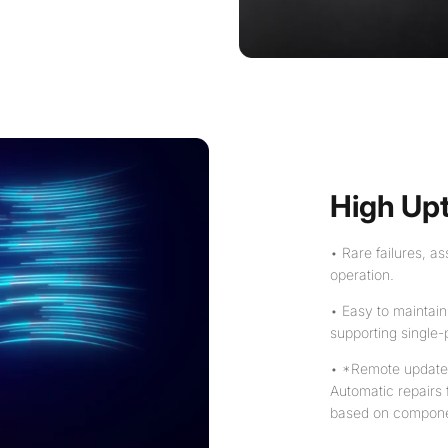
High Up
• Rare failures, 
operation.
• Easy to maintain
supporting single-
• *Remote update &
Automatic repairs
based on componen