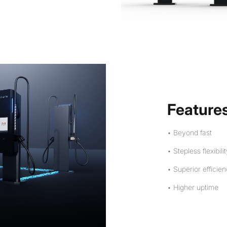
Feature
• Beyond fast
• Stepless flexibili
• Superior efficie
• Higher uptime